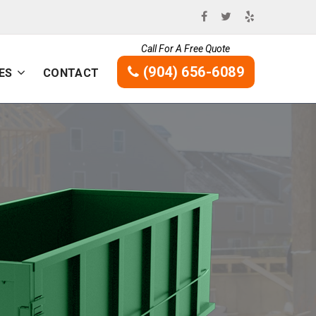
Call For A Free Quote
(904) 656-6089
ES
CONTACT