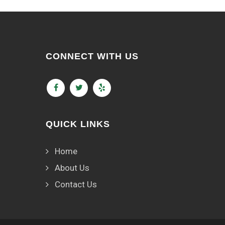
CONNECT WITH US
QUICK LINKS
Home
About Us
Contact Us