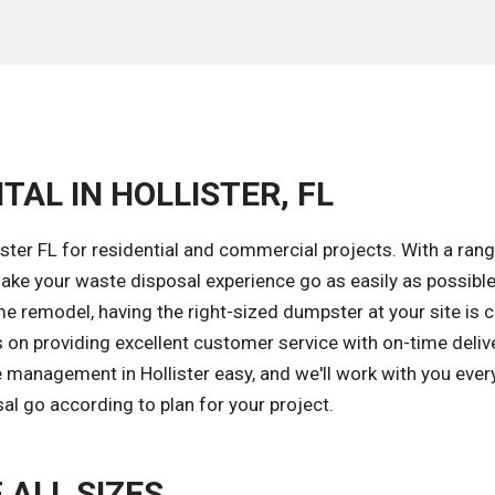
TAL IN HOLLISTER, FL
ster FL for residential and commercial projects. With a ran
ke your waste disposal experience go as easily as possible
 remodel, having the right-sized dumpster at your site is c
 on providing excellent customer service with on-time deliv
e management in Hollister easy, and we'll work with you ever
al go according to plan for your project.
 ALL SIZES