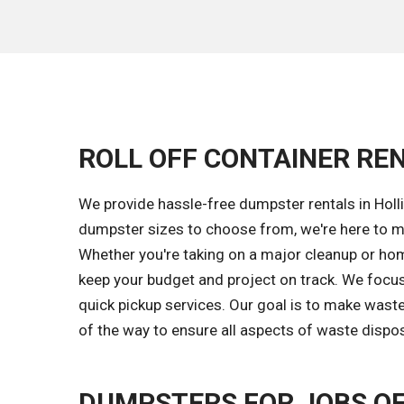
ROLL OFF CONTAINER REN
We provide hassle-free dumpster rentals in Holli
dumpster sizes to choose from, we're here to ma
Whether you're taking on a major cleanup or home
keep your budget and project on track. We focus
quick pickup services. Our goal is to make wast
of the way to ensure all aspects of waste dispos
DUMPSTERS FOR JOBS OF