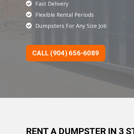
Fast Delivery
Flexible Rental Periods
Dumpsters For Any Size Job
CALL (904) 656-6089
RENT A DUMPSTER IN 3 S