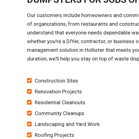
Our customers include homeowners and commerci
of organizations, from restaurants and constru
understand that everyone needs dependable wast
whether you're a DIYer, contractor, or business o
management solution in Hollister that meets you
duration, we'll help you stay on top of waste dis
Construction Sites
Renovation Projects
Residential Cleanouts
Community Cleanups
Landscaping and Yard Work
Roofing Projects