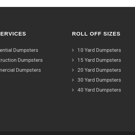
SERVICES
ROLL OFF SIZES
ential Dumpsters
10 Yard Dumpsters
ruction Dumpsters
15 Yard Dumpsters
ercial Dumpsters
20 Yard Dumpsters
30 Yard Dumpsters
40 Yard Dumpsters