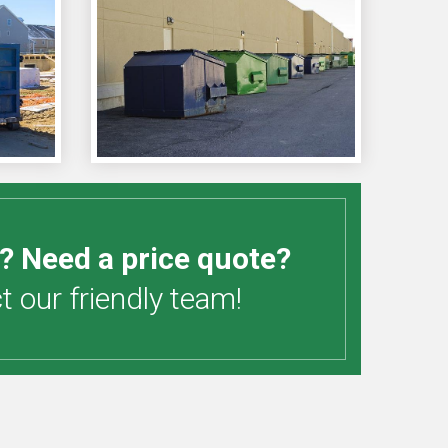
? Need a price quote?
 our friendly team!