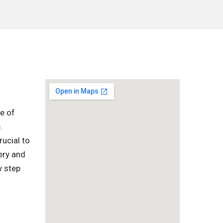
ge of
.
rucial to
ery and
y step