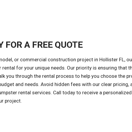
Y FOR A FREE QUOTE
odel, or commercial construction project in Hollister FL, ou
 rental for your unique needs. Our priority is ensuring that t
walk you through the rental process to help you choose the p
budget and needs. Avoid hidden fees with our clear pricing, 
mpster rental services. Call today to receive a personalize
r project.