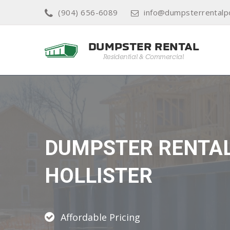
(904) 656-6089
info@dumpsterrentalp
DUMPSTER RENTA
HOLLISTER
Affordable Pricing