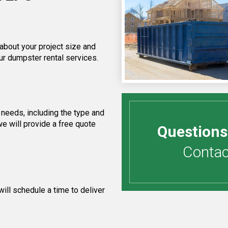
 about your project size and
ur dumpster rental services.
needs, including the type and
e will provide a free quote
Questions
Contact
ill schedule a time to deliver