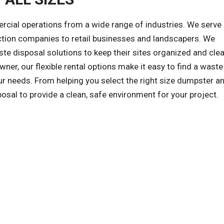
al operations from a wide range of industries. We serve a
ction companies to retail businesses and landscapers. We
e disposal solutions to keep their sites organized and clea
wner, our flexible rental options make it easy to find a waste
r needs. From helping you select the right size dumpster an
posal to provide a clean, safe environment for your project.