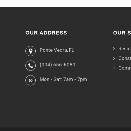
OUR ADDRESS
OUR 
Resid
Ponte Vedra, FL
Const
(904) 656-6089
Comm
Mon - Sat: 7am - 7pm