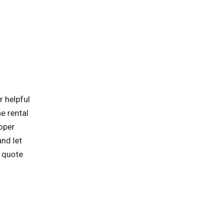
r helpful
he rental
roper
and let
d quote