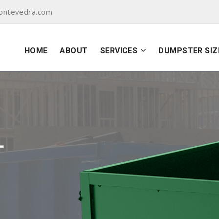
ontevedra.com
HOME
ABOUT
SERVICES
DUMPSTER SIZ
L