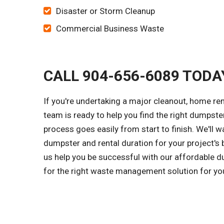
Disaster or Storm Cleanup
Commercial Business Waste
CALL 904-656-6089 TODA
If you're undertaking a major cleanout, home rem
team is ready to help you find the right dumpster
process goes easily from start to finish. We'll 
dumpster and rental duration for your project's 
us help you be successful with our affordable du
for the right waste management solution for you