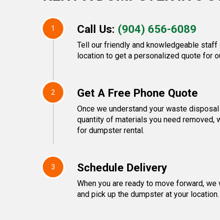
Call Us:
(904) 656-6089
1
Tell our friendly and knowledgeable staff
location to get a personalized quote for o
Get A Free Phone Quote
2
Once we understand your waste disposal 
quantity of materials you need removed, w
for dumpster rental.
Schedule Delivery
3
When you are ready to move forward, we w
and pick up the dumpster at your location.