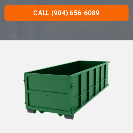
CALL (904) 656-6089