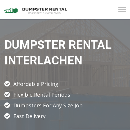
Tog
navi
DUMPSTER RENTAL
INTERLACHEN
Affordable Pricing
Flexible Rental Periods
Dumpsters For Any Size Job
Fast Delivery