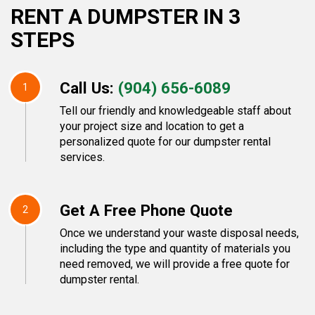
RENT A DUMPSTER IN 3
STEPS
Call Us:
(904) 656-6089
1
Tell our friendly and knowledgeable staff about
your project size and location to get a
personalized quote for our dumpster rental
services.
Get A Free Phone Quote
2
Once we understand your waste disposal needs,
including the type and quantity of materials you
need removed, we will provide a free quote for
dumpster rental.