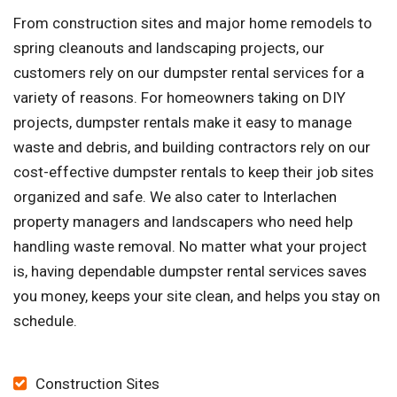
From construction sites and major home remodels to
spring cleanouts and landscaping projects, our
customers rely on our dumpster rental services for a
variety of reasons. For homeowners taking on DIY
projects, dumpster rentals make it easy to manage
waste and debris, and building contractors rely on our
cost-effective dumpster rentals to keep their job sites
organized and safe. We also cater to Interlachen
property managers and landscapers who need help
handling waste removal. No matter what your project
is, having dependable dumpster rental services saves
you money, keeps your site clean, and helps you stay on
schedule.
Construction Sites