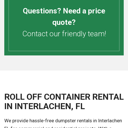
Questions? Need a price
quote?
Contact our friendly team!
ROLL OFF CONTAINER RENTAL
IN INTERLACHEN, FL
We provide hassle-free dumpster rentals in Interlachen