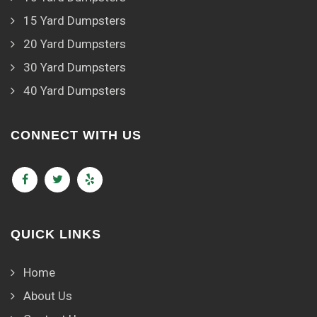
15 Yard Dumpsters
20 Yard Dumpsters
30 Yard Dumpsters
40 Yard Dumpsters
CONNECT WITH US
QUICK LINKS
Home
About Us