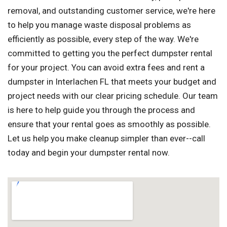
removal, and outstanding customer service, we're here
to help you manage waste disposal problems as
efficiently as possible, every step of the way. We're
committed to getting you the perfect dumpster rental
for your project. You can avoid extra fees and rent a
dumpster in Interlachen FL that meets your budget and
project needs with our clear pricing schedule. Our team
is here to help guide you through the process and
ensure that your rental goes as smoothly as possible.
Let us help you make cleanup simpler than ever--call
today and begin your dumpster rental now.