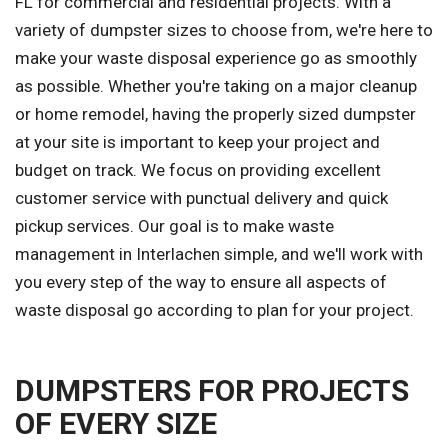
FL for commercial and residential projects. With a
variety of dumpster sizes to choose from, we're here to
make your waste disposal experience go as smoothly
as possible. Whether you're taking on a major cleanup
or home remodel, having the properly sized dumpster
at your site is important to keep your project and
budget on track. We focus on providing excellent
customer service with punctual delivery and quick
pickup services. Our goal is to make waste
management in Interlachen simple, and we'll work with
you every step of the way to ensure all aspects of
waste disposal go according to plan for your project.
DUMPSTERS FOR PROJECTS
OF EVERY SIZE