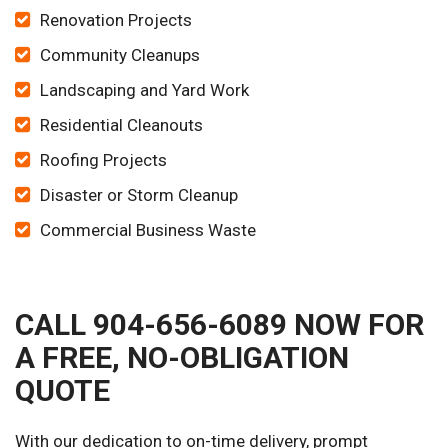
Renovation Projects
Community Cleanups
Landscaping and Yard Work
Residential Cleanouts
Roofing Projects
Disaster or Storm Cleanup
Commercial Business Waste
CALL 904-656-6089 NOW FOR
A FREE, NO-OBLIGATION
QUOTE
With our dedication to on-time delivery, prompt