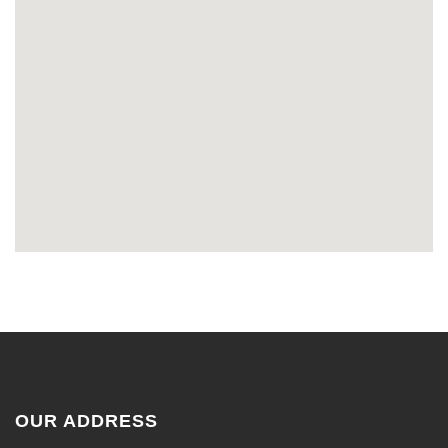
OUR ADDRESS