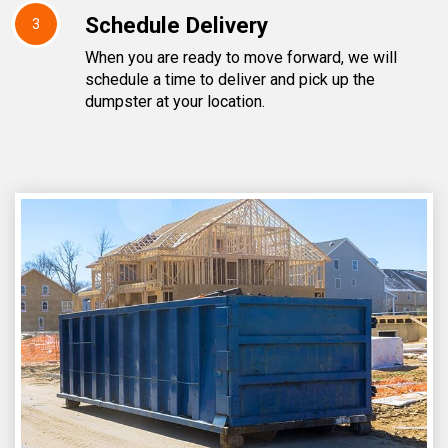
Schedule Delivery
3
When you are ready to move forward, we will
schedule a time to deliver and pick up the
dumpster at your location.