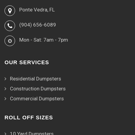
Ponte Vedra, FL
(904) 656-6089
Mon - Sat: 7am - 7pm
OUR SERVICES
Residential Dumpsters
Construction Dumpsters
Commercial Dumpsters
ROLL OFF SIZES
10 Yard Dumpsters