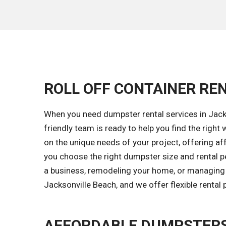
ROLL OFF CONTAINER REN
When you need dumpster rental services in Jacks
friendly team is ready to help you find the ri
on the unique needs of your project, offering aff
you choose the right dumpster size and rental p
a business, remodeling your home, or managing a
Jacksonville Beach, and we offer flexible rental
AFFORDABLE DUMPSTERS 