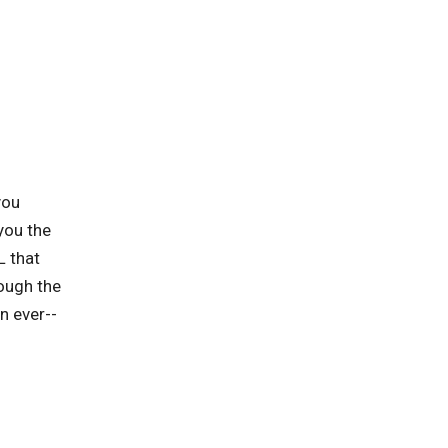
you
you the
L that
rough the
n ever--