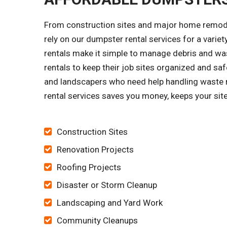
From construction sites and major home remode
rely on our dumpster rental services for a vari
rentals make it simple to manage debris and was
rentals to keep their job sites organized and 
and landscapers who need help handling waste r
rental services saves you money, keeps your site
Construction Sites
Renovation Projects
Roofing Projects
Disaster or Storm Cleanup
Landscaping and Yard Work
Community Cleanups