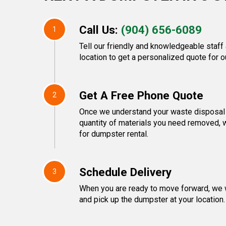
Call Us:
(904) 656-6089
1
Tell our friendly and knowledgeable staff
location to get a personalized quote for o
Get A Free Phone Quote
2
Once we understand your waste disposal 
quantity of materials you need removed, w
for dumpster rental.
Schedule Delivery
3
When you are ready to move forward, we w
and pick up the dumpster at your location.