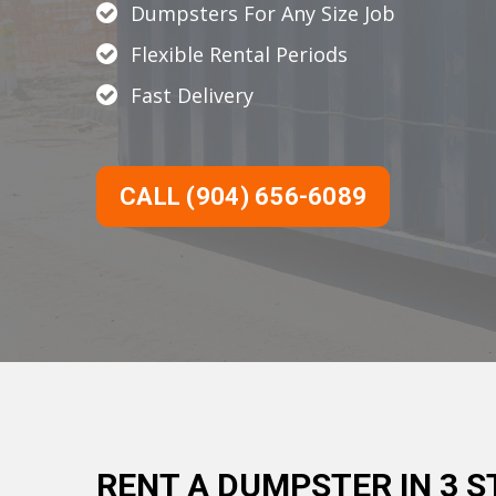
Dumpsters For Any Size Job
Flexible Rental Periods
Fast Delivery
CALL (904) 656-6089
RENT A DUMPSTER IN 3 S