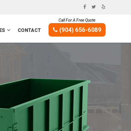
Call For A Free Quote
(904) 656-6089
ES
CONTACT