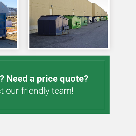
? Need a price quote?
 our friendly team!