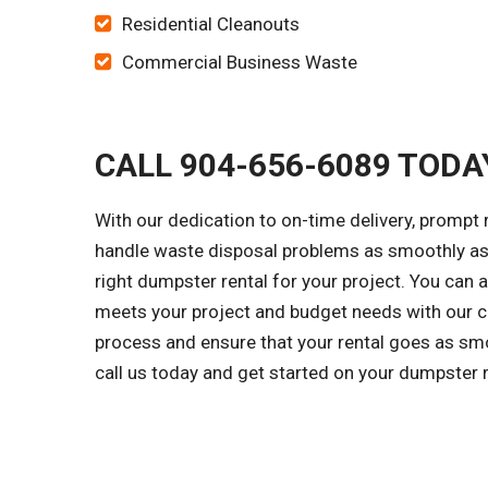
Residential Cleanouts
Commercial Business Waste
CALL 904-656-6089 TODA
With our dedication to on-time delivery, prompt 
handle waste disposal problems as smoothly as 
right dumpster rental for your project. You can 
meets your project and budget needs with our cl
process and ensure that your rental goes as smo
call us today and get started on your dumpster 