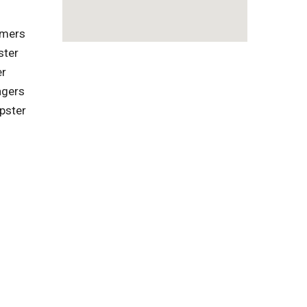
omers
ster
er
agers
pster