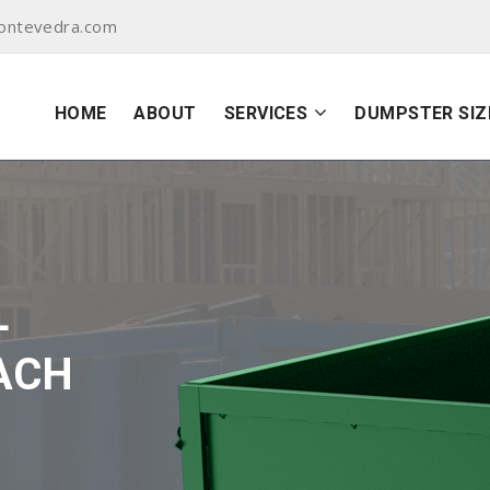
ontevedra.com
HOME
ABOUT
SERVICES
DUMPSTER SIZ
L
ACH