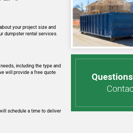
 about your project size and
ur dumpster rental services.
needs, including the type and
e will provide a free quote
Questions
Contact
ill schedule a time to deliver