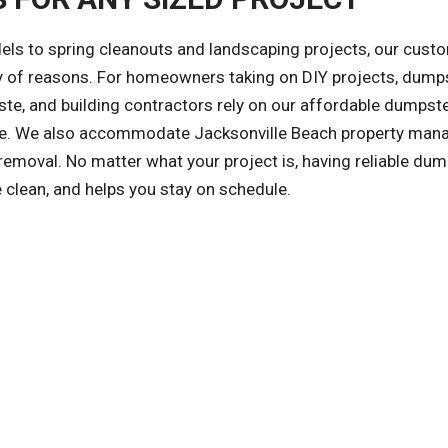
ls to spring cleanouts and landscaping projects, our cust
ety of reasons. For homeowners taking on DIY projects, dump
te, and building contractors rely on our affordable dumpst
safe. We also accommodate Jacksonville Beach property man
emoval. No matter what your project is, having reliable dum
 clean, and helps you stay on schedule.