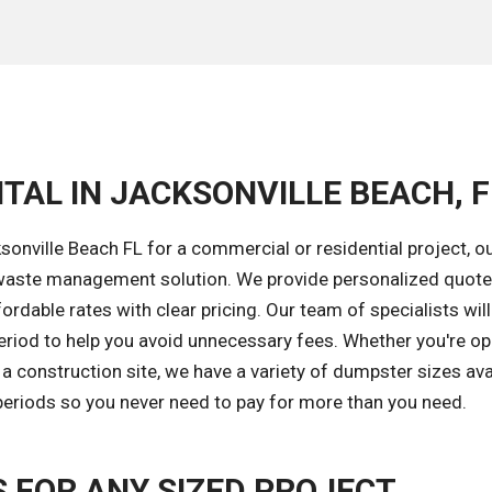
TAL IN JACKSONVILLE BEACH, F
onville Beach FL for a commercial or residential project, o
ght waste management solution. We provide personalized quot
ordable rates with clear pricing. Our team of specialists will
eriod to help you avoid unnecessary fees. Whether you're op
 construction site, we have a variety of dumpster sizes avai
 periods so you never need to pay for more than you need.
FOR ANY SIZED PROJECT