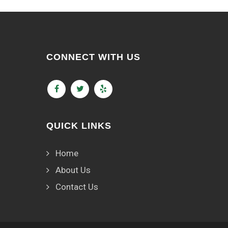
CONNECT WITH US
QUICK LINKS
Home
About Us
Contact Us