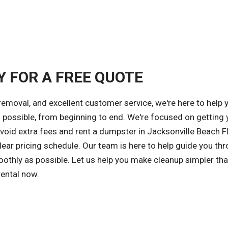
Y FOR A FREE QUOTE
removal, and excellent customer service, we're here to help 
possible, from beginning to end. We're focused on getting 
avoid extra fees and rent a dumpster in Jacksonville Beach F
ear pricing schedule. Our team is here to help guide you th
othly as possible. Let us help you make cleanup simpler tha
rental now.