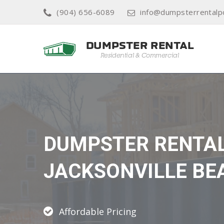
(904) 656-6089
info@dumpsterrentalp
DUMPSTER RENTA
JACKSONVILLE BE
Affordable Pricing