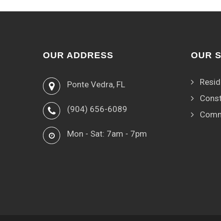
OUR ADDRESS
OUR 
Resid
Ponte Vedra, FL
Const
(904) 656-6089
Comm
Mon - Sat: 7am - 7pm