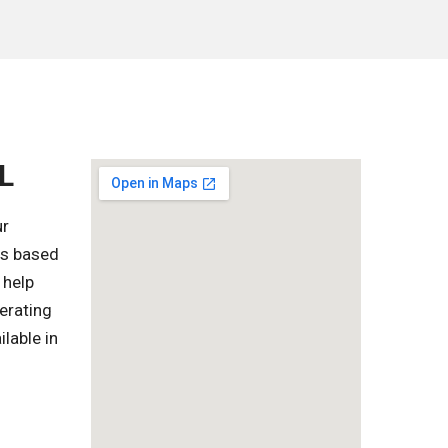
L
ur
es based
 help
erating
lable in