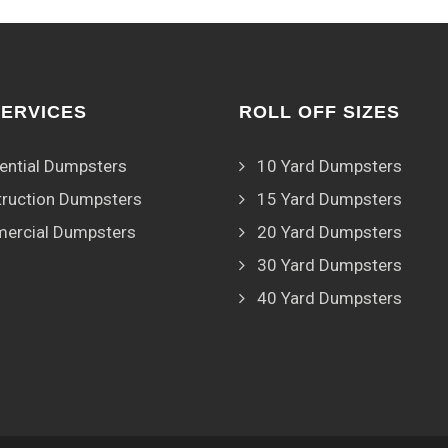
SERVICES
ROLL OFF SIZES
ential Dumpsters
10 Yard Dumpsters
ruction Dumpsters
15 Yard Dumpsters
ercial Dumpsters
20 Yard Dumpsters
30 Yard Dumpsters
40 Yard Dumpsters