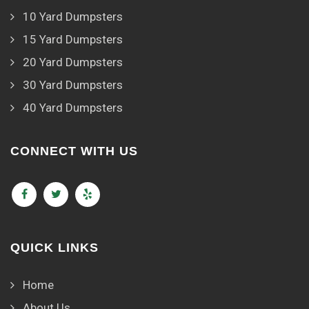
10 Yard Dumpsters
15 Yard Dumpsters
20 Yard Dumpsters
30 Yard Dumpsters
40 Yard Dumpsters
CONNECT WITH US
QUICK LINKS
Home
About Us