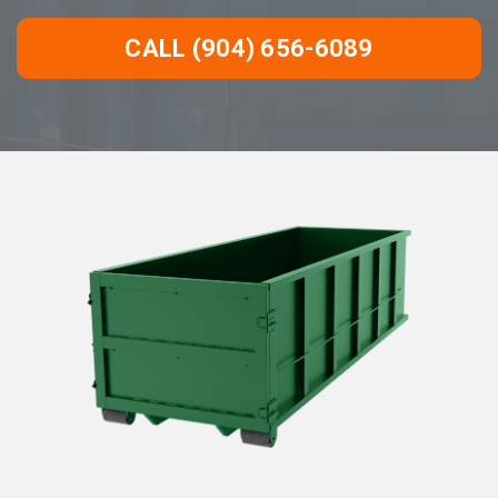
CALL (904) 656-6089