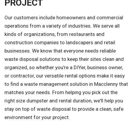
PROJECT
Our customers include homeowners and commercial
operations from a variety of industries. We serve all
kinds of organizations, from restaurants and
construction companies to landscapers and retail
businesses. We know that everyone needs reliable
waste disposal solutions to keep their sites clean and
organized, so whether you're a DIYer, business owner,
or contractor, our versatile rental options make it easy
to find a waste management solution in Macclenny that
matches your needs. From helping you pick out the
right size dumpster and rental duration, we'll help you
stay on top of waste disposal to provide a clean, safe
environment for your project.