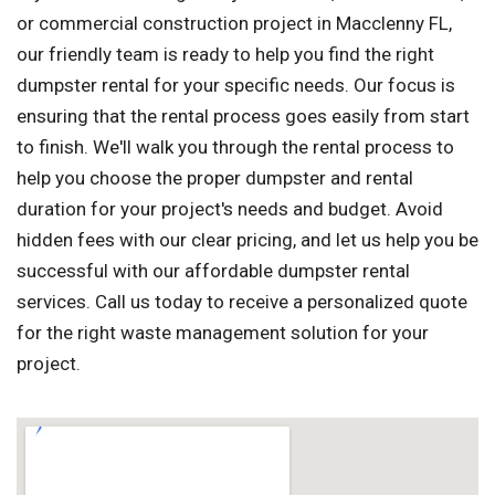
or commercial construction project in Macclenny FL,
our friendly team is ready to help you find the right
dumpster rental for your specific needs. Our focus is
ensuring that the rental process goes easily from start
to finish. We'll walk you through the rental process to
help you choose the proper dumpster and rental
duration for your project's needs and budget. Avoid
hidden fees with our clear pricing, and let us help you be
successful with our affordable dumpster rental
services. Call us today to receive a personalized quote
for the right waste management solution for your
project.