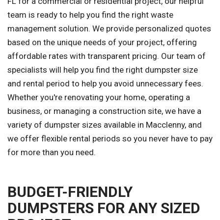
FL for a commercial or residential project, our helpful
team is ready to help you find the right waste
management solution. We provide personalized quotes
based on the unique needs of your project, offering
affordable rates with transparent pricing. Our team of
specialists will help you find the right dumpster size
and rental period to help you avoid unnecessary fees.
Whether you're renovating your home, operating a
business, or managing a construction site, we have a
variety of dumpster sizes available in Macclenny, and
we offer flexible rental periods so you never have to pay
for more than you need.
BUDGET-FRIENDLY
DUMPSTERS FOR ANY SIZED