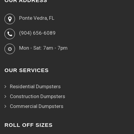
OUR ADDRESS
Ponte Vedra, FL
(904) 656-6089
Mon - Sat: 7am - 7pm
OUR SERVICES
Residential Dumpsters
Construction Dumpsters
Commercial Dumpsters
ROLL OFF SIZES