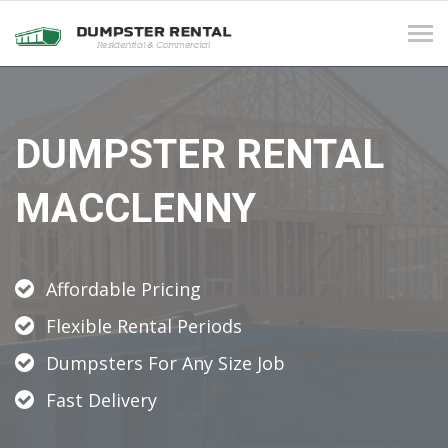
Tog
navi
DUMPSTER RENTAL
MACCLENNY
Affordable Pricing
Flexible Rental Periods
Dumpsters For Any Size Job
Fast Delivery