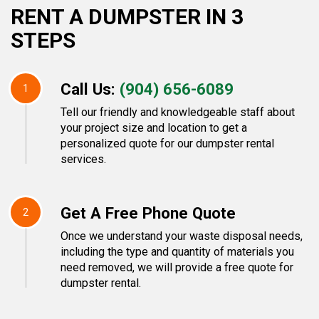
RENT A DUMPSTER IN 3
STEPS
Call Us:
(904) 656-6089
1
Tell our friendly and knowledgeable staff about
your project size and location to get a
personalized quote for our dumpster rental
services.
Get A Free Phone Quote
2
Once we understand your waste disposal needs,
including the type and quantity of materials you
need removed, we will provide a free quote for
dumpster rental.