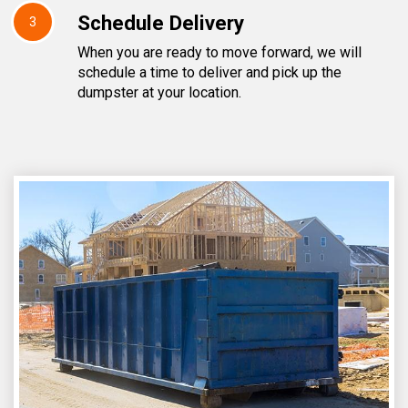
Schedule Delivery
3
When you are ready to move forward, we will
schedule a time to deliver and pick up the
dumpster at your location.