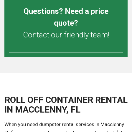
Questions? Need a price
quote?
Contact our friendly team!
ROLL OFF CONTAINER RENTAL
IN MACCLENNY, FL
When you need dumpster rental services in Macclenny