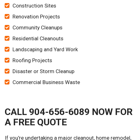
Construction Sites
Renovation Projects
Community Cleanups
Residential Cleanouts
Landscaping and Yard Work
Roofing Projects
Disaster or Storm Cleanup
Commercial Business Waste
CALL 904-656-6089 NOW FOR
A FREE QUOTE
If you're undertaking a major cleanout, home remodel,