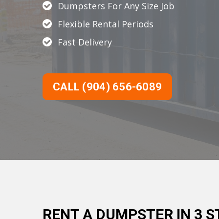
Dumpsters For Any Size Job
Flexible Rental Periods
Fast Delivery
CALL (904) 656-6089
RENT A DUMPSTER IN 3 S