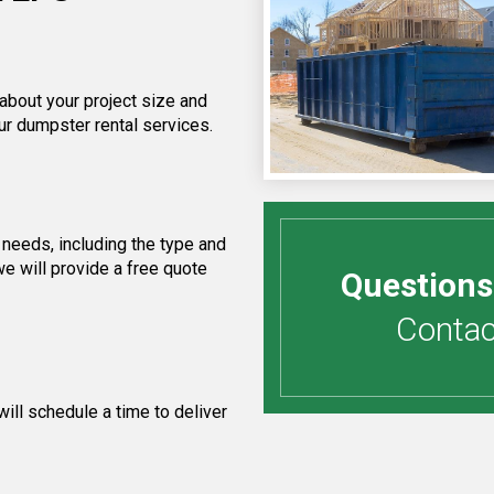
 about your project size and
ur dumpster rental services.
needs, including the type and
e will provide a free quote
Questions
Contact
ill schedule a time to deliver