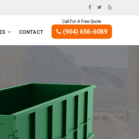
Call For A Free Quote
(904) 656-6089
ES
CONTACT