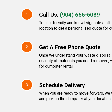
Call Us:
(904) 656-6089
1
Tell our friendly and knowledgeable staff
location to get a personalized quote for o
Get A Free Phone Quote
2
Once we understand your waste disposal 
quantity of materials you need removed, w
for dumpster rental.
Schedule Delivery
3
When you are ready to move forward, we w
and pick up the dumpster at your location.