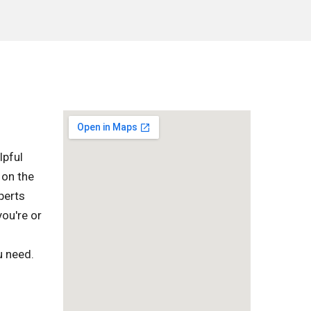
lpful
 on the
perts
you're or
u need.