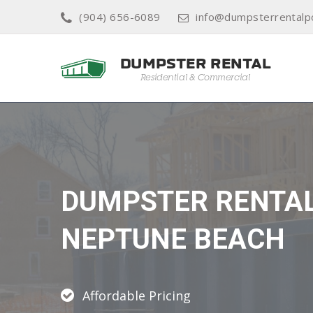
(904) 656-6089
info@dumpsterrentalp
DUMPSTER RENTA
NEPTUNE BEACH
Affordable Pricing