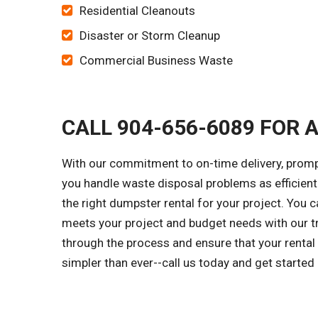
Residential Cleanouts
Disaster or Storm Cleanup
Commercial Business Waste
CALL 904-656-6089 FOR 
With our commitment to on-time delivery, promp
you handle waste disposal problems as efficientl
the right dumpster rental for your project. You
meets your project and budget needs with our tr
through the process and ensure that your rental
simpler than ever--call us today and get started