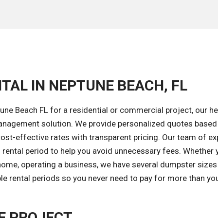
TAL IN NEPTUNE BEACH, FL
ne Beach FL for a residential or commercial project, our he
 management solution. We provide personalized quotes based
cost-effective rates with transparent pricing. Our team of ex
 rental period to help you avoid unnecessary fees. Whether 
home, operating a business, we have several dumpster sizes
ble rental periods so you never need to pay for more than yo
E PROJECT