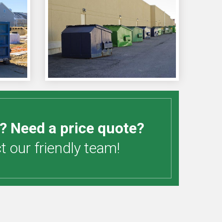
? Need a price quote?
 our friendly team!