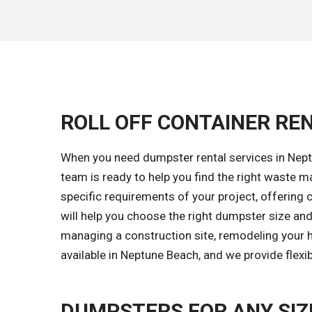
ROLL OFF CONTAINER REN
When you need dumpster rental services in Neptu
team is ready to help you find the right waste
specific requirements of your project, offering 
will help you choose the right dumpster size and
managing a construction site, remodeling your 
available in Neptune Beach, and we provide flexi
DUMPSTERS FOR ANY SIZ