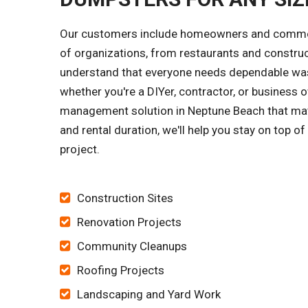
Our customers include homeowners and commerci
of organizations, from restaurants and constru
understand that everyone needs dependable wast
whether you're a DIYer, contractor, or business o
management solution in Neptune Beach that matc
and rental duration, we'll help you stay on top o
project.
Construction Sites
Renovation Projects
Community Cleanups
Roofing Projects
Landscaping and Yard Work