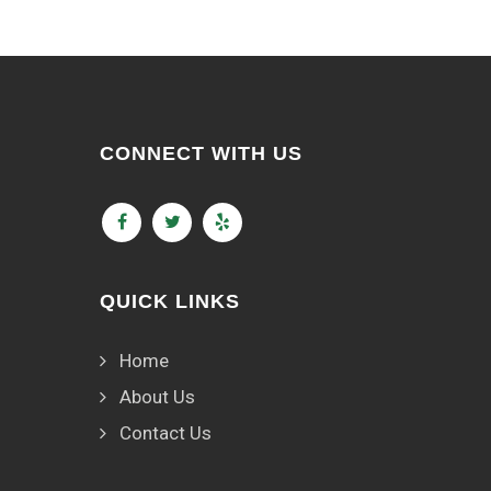
CONNECT WITH US
QUICK LINKS
Home
About Us
Contact Us