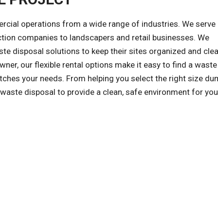
al operations from a wide range of industries. We serve a
ction companies to landscapers and retail businesses. We
e disposal solutions to keep their sites organized and clea
wner, our flexible rental options make it easy to find a waste
hes your needs. From helping you select the right size du
f waste disposal to provide a clean, safe environment for you