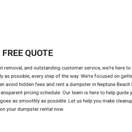
A FREE QUOTE
t removal, and outstanding customer service, we're here to
y as possible, every step of the way. We're focused on gett
 can avoid hidden fees and rent a dumpster in Neptune Beach 
ansparent pricing schedule. Our team is here to help guide 
 goes as smoothly as possible. Let us help you make cleanu
 on your dumpster rental now.