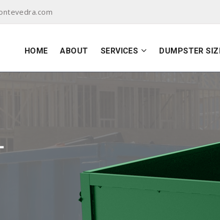
ontevedra.com
HOME
ABOUT
SERVICES
DUMPSTER SIZ
L