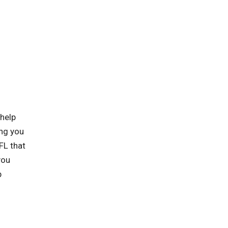
 help
ing you
FL that
you
p