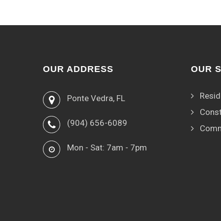
OUR ADDRESS
OUR 
Resid
Ponte Vedra, FL
Const
(904) 656-6089
Comm
Mon - Sat: 7am - 7pm