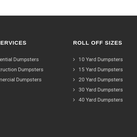
SERVICES
ROLL OFF SIZES
ential Dumpsters
10 Yard Dumpsters
ruction Dumpsters
15 Yard Dumpsters
ercial Dumpsters
20 Yard Dumpsters
30 Yard Dumpsters
40 Yard Dumpsters